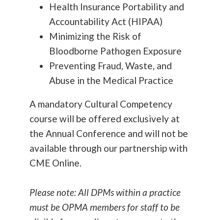
Health Insurance Portability and
Accountability Act (HIPAA)
Minimizing the Risk of
Bloodborne Pathogen Exposure
Preventing Fraud, Waste, and
Abuse in the Medical Practice
A mandatory Cultural Competency
course
will be offered exclusively at
the Annual Conference and will not be
available through our partnership with
CME Online.
Please note: All DPMs within a practice
must be OPMA members for staff to be