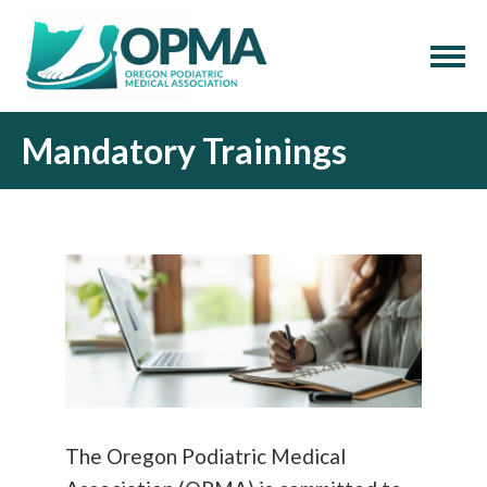
Mandatory Trainings
The Oregon Podiatric Medical