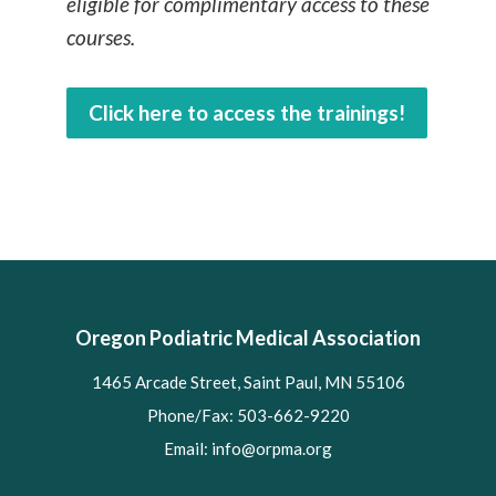
eligible for complimentary access to these
courses.
Click here to access the trainings!
Oregon Podiatric Medical Association
1465 Arcade Street, Saint Paul, MN 55106
Phone/Fax: 503-662-9220
Email:
info@orpma.org