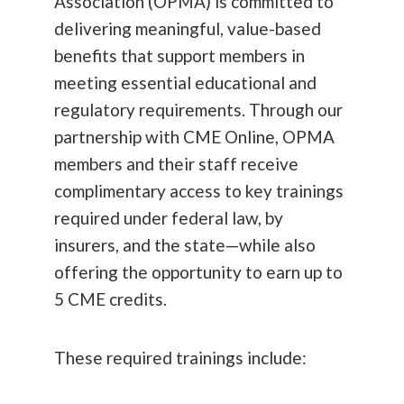
Association (OPMA) is committed to
delivering meaningful, value-based
benefits that support members in
meeting essential educational and
regulatory requirements. Through our
partnership with CME Online, OPMA
members and their staff receive
complimentary access to key trainings
required under federal law, by
insurers, and the state—while also
offering the opportunity to earn up to
5 CME credits.
These required trainings include: