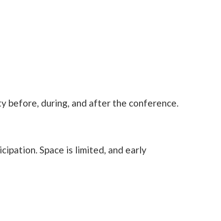
y before, during, and after the conference.
ipation. Space is limited, and early