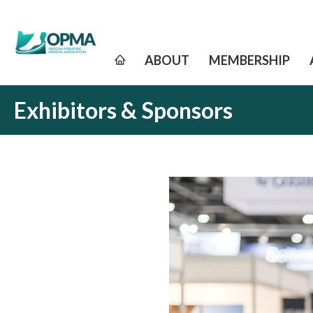
ABOUT
MEMBERSHIP
Exhibitors & Sponsors