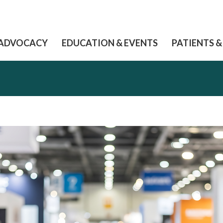
ADVOCACY
EDUCATION & EVENTS
PATIENTS &