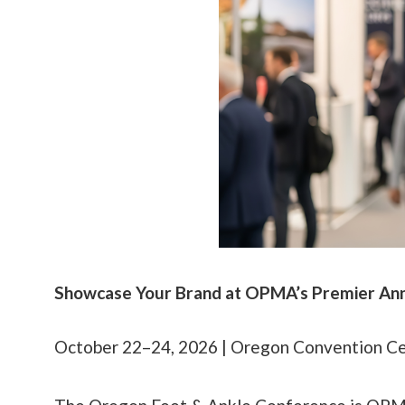
Showcase Your Brand at OPMA’s Premier An
October 22–24, 2026 | Oregon Convention Cen