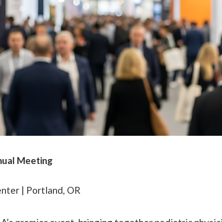
nual Meeting
ter | Portland, OR