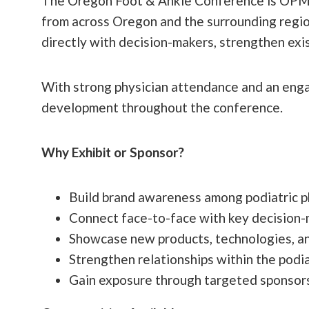
The Oregon Foot & Ankle Conference is OPMA’s
from across Oregon and the surrounding region
directly with decision-makers, strengthen exis
With strong physician attendance and an engag
development throughout the conference.
Why Exhibit or Sponsor?
Build brand awareness among podiatric p
Connect face-to-face with key decision-
Showcase new products, technologies, an
Strengthen relationships within the podi
Gain exposure through targeted sponsors