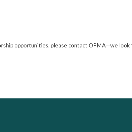
orship opportunities, please contact OPMA—we look f