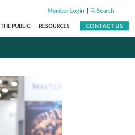
Member Login
|
Search
CONTACT US
 THE PUBLIC
RESOURCES