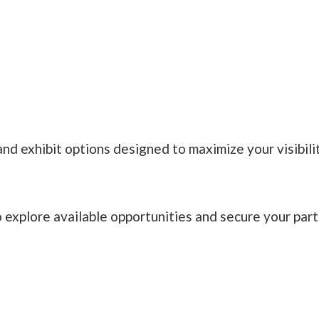
nd exhibit options designed to maximize your visibilit
xplore available opportunities and secure your partic