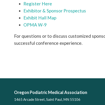
Register Here
Exhibitor & Sponsor Prospectus
Exhibit Hall Map
OPMA W-9
For questions or to discuss customized spons
successful conference experience.
Oregon Podiatric Medical Association
1465 Arcade Street, Saint Paul, MN 55106