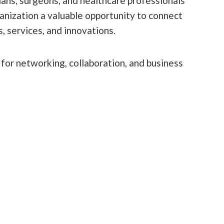
ans, surgeons, and healthcare professionals
anization a valuable opportunity to connect
, services, and innovations.
 for networking, collaboration, and business