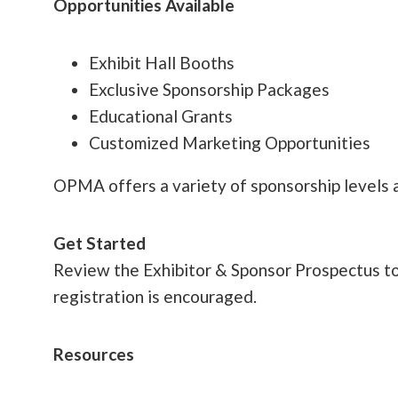
Opportunities Available
Exhibit Hall Booths
Exclusive Sponsorship Packages
Educational Grants
Customized Marketing Opportunities
OPMA offers a variety of sponsorship levels a
Get Started
Review the Exhibitor & Sponsor Prospectus to e
registration is encouraged.
Resources