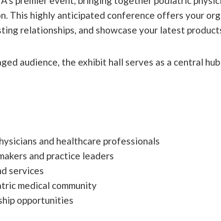
 premier event, bringing together podiatric physici
. This highly anticipated conference offers your org
ting relationships, and showcase your latest products
ed audience, the exhibit hall serves as a central hub
hysicians and healthcare professionals
makers and practice leaders
d services
atric medical community
hip opportunities