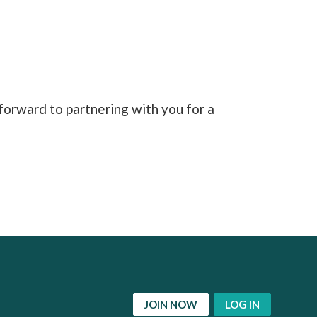
orward to partnering with you for a
JOIN NOW
LOG IN