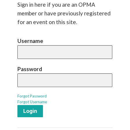
Sign in here if you are an OPMA
member or have previously registered
for an event on this site.
Username
Password
Forgot Password
Forgot Username
Login