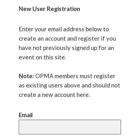
New User Registration
Enter your email address below to
create an account and register if you
have not previously signed up for an
event on this site.
Note:
OPMA members must register
as existing users above and should not
create a new account here.
Email