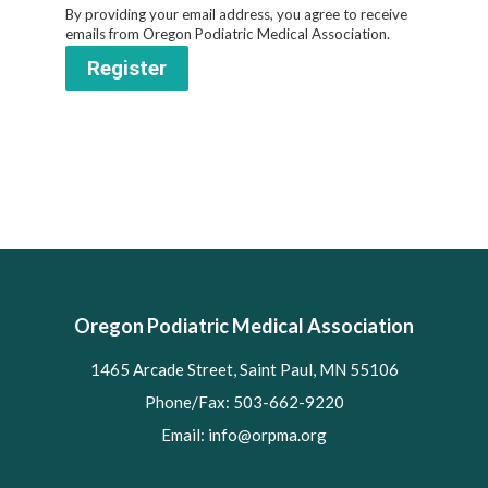
By providing your email address, you agree to receive
emails from Oregon Podiatric Medical Association.
Register
Oregon Podiatric Medical Association
1465 Arcade Street, Saint Paul, MN 55106
Phone/Fax: 503-662-9220
Email:
info@orpma.org