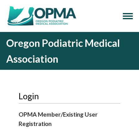
Oregon Podiatric Medical
Association
Login
OPMA Member/Existing User
Registration