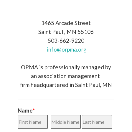
1465 Arcade Street
Saint Paul
,
MN
55106
503-662-9220
info@orpma.org
OPMA is professionally managed by
an association
management
firm headquartered in Saint Paul, MN
Name
*