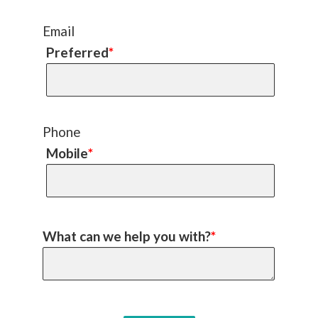
Email
Preferred
*
Phone
Mobile
*
What can we help you with?
*