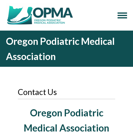
Oregon Podiatric Medical
Association
Contact Us
Oregon Podiatric
Medical Association