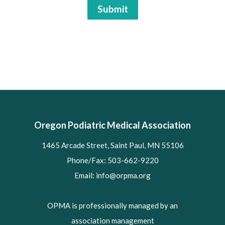
Submit
Oregon Podiatric Medical Association
1465 Arcade Street, Saint Paul, MN 55106
Phone/Fax: 503-662-9220
Email:
info@orpma.org
OPMA is professionally managed by an
association management